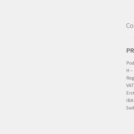
Co
PR
Pod
H –
Reg
VAT
Ers
IBA
Swi