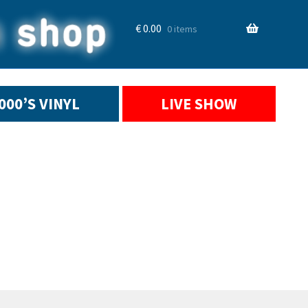
€
0.00
0 items
2000’S VINYL
LIVE SHOW