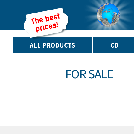
ALL PRODUCTS
CD
FOR SALE