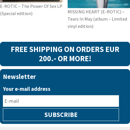
vinyl
E-ROTIC – The Power Of Sex LP
edition
MISSING HEART (E-ROTIC) –
(Special edition)
quantity
Tears In May (album – Limited
vinyl edition)
FREE SHIPPING ON ORDERS EUR
200.- OR MORE!
Newsletter
Your e-mail address