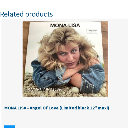
Related products
MONA LISA - Angel Of Love (Limited black 12" maxi)