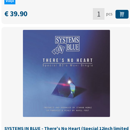
Vinyl
€
39.90
pcs
MONA
LISA
-
Angel
Of
Love
(Limited
black
12"
maxi)
quantity
SYSTEMS IN BLUE - There's No Heart (Special 12inch limited