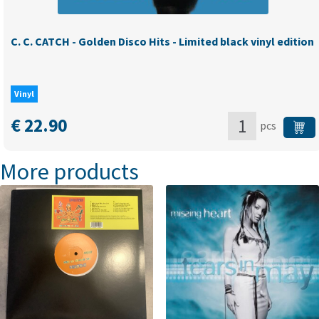
C. C. CATCH - Golden Disco Hits - Limited black vinyl edition
Vinyl
€
22.90
pcs
C.
More products
C.
CATCH
-
Golden
Disco
Hits
-
Limited
black