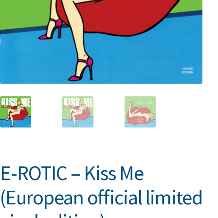
E-ROTIC – Kiss Me
(European official limited