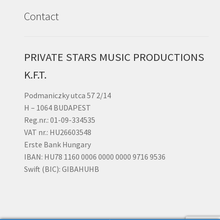
Contact
PRIVATE STARS MUSIC PRODUCTIONS
K.F.T.
Podmaniczky utca 57 2/14
H – 1064 BUDAPEST
Reg.nr.: 01-09-334535
VAT nr.: HU26603548
Erste Bank Hungary
IBAN: HU78 1160 0006 0000 0000 9716 9536
Swift (BIC): GIBAHUHB