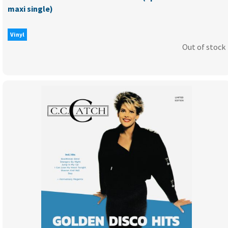
maxi single)
Vinyl
Out of stock