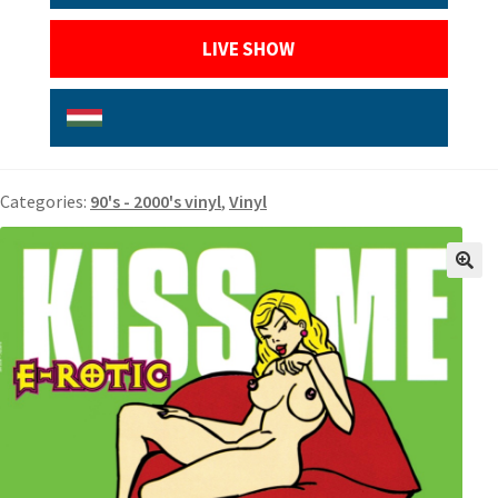
LIVE SHOW
Categories:
90's - 2000's vinyl
,
Vinyl