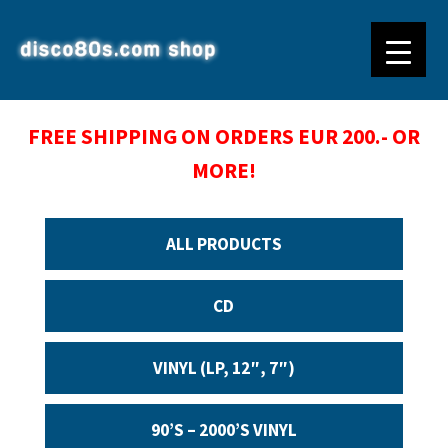
FREE SHIPPING ON ORDERS EUR 200.- OR
MORE!
ALL PRODUCTS
CD
VINYL (LP, 12″, 7″)
90’S – 2000’S VINYL