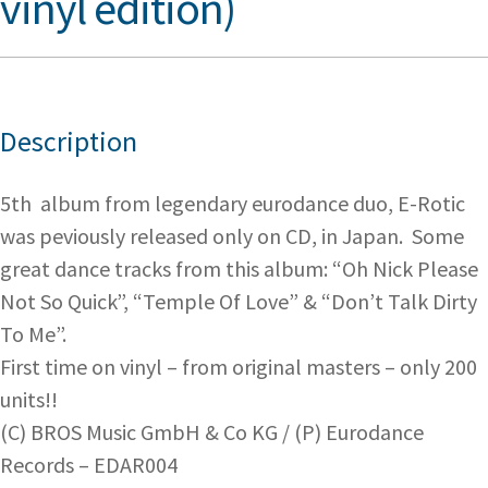
vinyl edition)
Description
5th album from legendary eurodance duo, E-Rotic
was peviously released only on CD, in Japan. Some
great dance tracks from this album: “Oh Nick Please
Not So Quick”, “Temple Of Love” & “Don’t Talk Dirty
To Me”.
First time on vinyl – from original masters – only 200
units!!
(C) BROS Music GmbH & Co KG / (P) Eurodance
Records – EDAR004