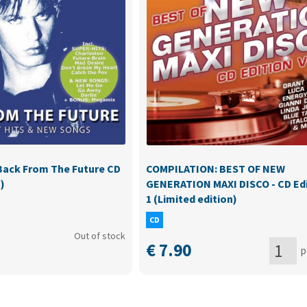
ack From The Future CD
COMPILATION: BEST OF NEW
)
GENERATION MAXI DISCO - CD Edi
1 (Limited edition)
CD
Out of stock
€
7.90
p
COMPILAT
BEST
ducts
OF