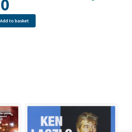
90
Add to basket