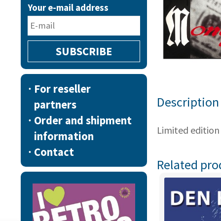
Your e-mail address
For reseller
Description
partners
Order and shipment
Limited edition
information
Contact
Related pro