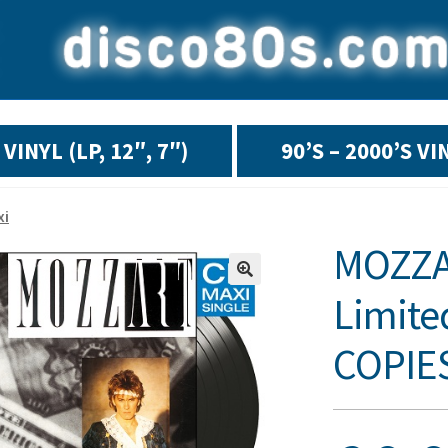
VINYL (LP, 12″, 7″)
90’S – 2000’S VI
xi
MOZZAR
Limite
COPIES