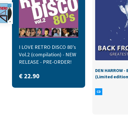
I LOVE RETRO DISCO 80's
Vol.2 (compilation) - NEW
RELEASE - PRE-ORDER!
DEN HARROW - B
€
22.90
(Limited edition
CD
More pro