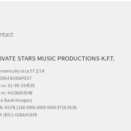
NEW
GENERAT
MAXI
DISCO
-
ntact
CD
Edition
vol.
1
IVATE STARS MUSIC PRODUCTIONS K.F.T.
(Limited
edition)
maniczky utca 57 2/14
quantity
 1064 BUDAPEST
.nr.: 01-09-334535
 nr.: HU26603548
te Bank Hungary
N: HU78 1160 0006 0000 0000 9716 9536
ft (BIC): GIBAHUHB