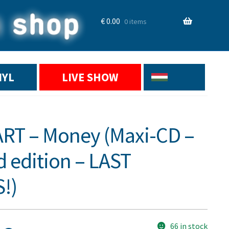
€
0.00
0 items
NYL
LIVE SHOW
T – Money (Maxi-CD –
d edition – LAST
!)
66 in stock