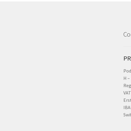
Co
PR
Pod
H –
Reg
VAT
Ers
IBA
Swi