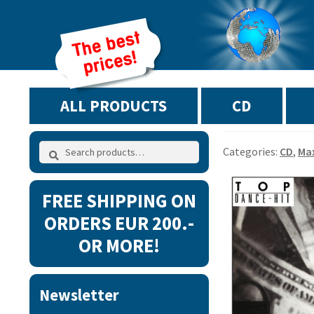
ALL PRODUCTS
CD
Search
Search
Categories:
CD
,
Ma
for:
FREE SHIPPING ON
ORDERS EUR 200.-
OR MORE!
Newsletter