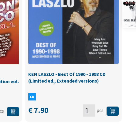
KEN LASZLO - Best Of 1990 - 1998 CD
(Limited ed., Extended versions)
tion vol.
CD
€
7.90
pcs
cs
KEN
ION:
LASZLO
-