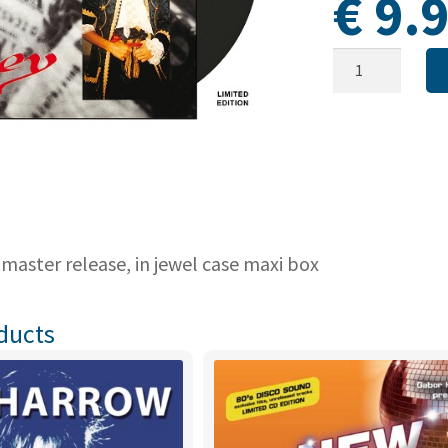
€
9.
MOZZART
-
Money
(Maxi-
CD
-
Limited
edition
-
 master release, in jewel case maxi box
LAST
COPIES!)
ducts
quantity