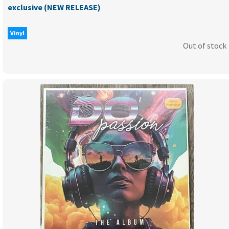
exclusive (NEW RELEASE)
Vinyl
Out of stock