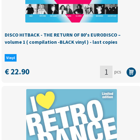
import)
-
Last
copies!
DISCO HITBACK - THE RETURN OF 80's EURODISCO –
quantity
volume 1 ( compilation -BLACK vinyl ) - last copies
Vinyl
€
22.90
pcs
DISCO
HITBACK
-
THE
RETURN
OF
80's
EURODISCO