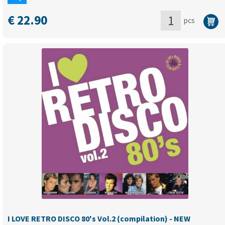
€
22.90
pcs
I
LOVE
RETRO
DISCO
80's
Vol.1
(Compilation)
quantity
I LOVE RETRO DISCO 80's Vol.2 (compilation) - NEW