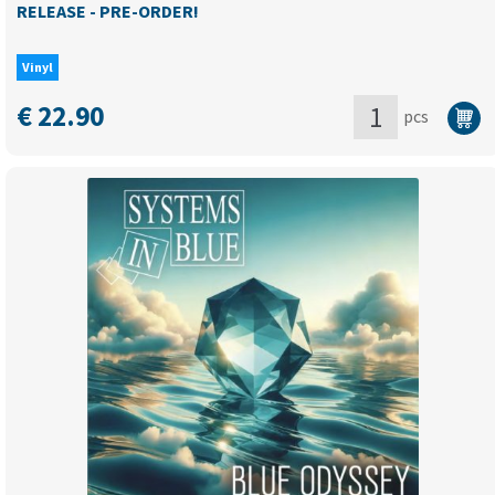
RELEASE - PRE-ORDER!
Vinyl
€
22.90
pcs
I
LOVE
RETRO
DISCO
80's
Vol.2
(compilation)
-
NEW
RELEASE
-
PRE-
ORDER!