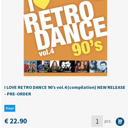
DANCE
90's
vol.2
(compilation)
quantity
I LOVE RETRO DANCE 90’s vol.4 (compilation) NEW RELEASE
- PRE-ORDER
Vinyl
€
22.90
pcs