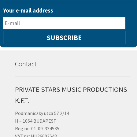
limited
Your e-mail address
vinyl
(NEW
RELEASE)
quantity
Contact
PRIVATE STARS MUSIC PRODUCTIONS
K.F.T.
Podmaniczky utca 57 2/14
H – 1064 BUDAPEST
Reg.nr.: 01-09-334535
VAT nr.: HU26603548