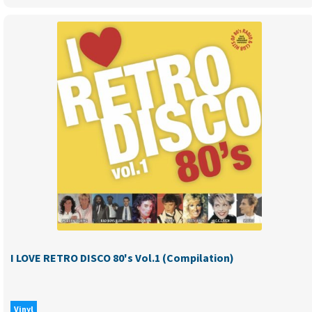
I
LOVE
RETRO
DANCE
90’s
vol.4
(compilation)
NEW
RELEASE
-
PRE-
ORDER
quantity
I LOVE RETRO DISCO 80's Vol.1 (Compilation)
Vinyl