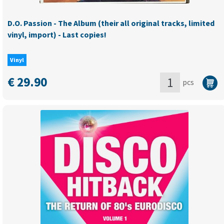
D.O. Passion - The Album (their all original tracks, limited
vinyl, import) - Last copies!
Vinyl
€
29.90
pcs
D.O.
Passion
-
The
Album
(their
all
original
tracks,
limited
vinyl,