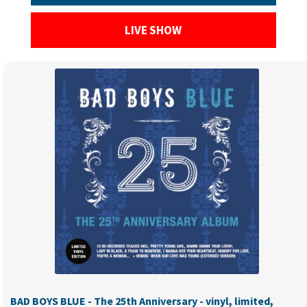
LIVE SHOW
BAD BOYS BLUE - The 25th Anniversary - vinyl, limited,