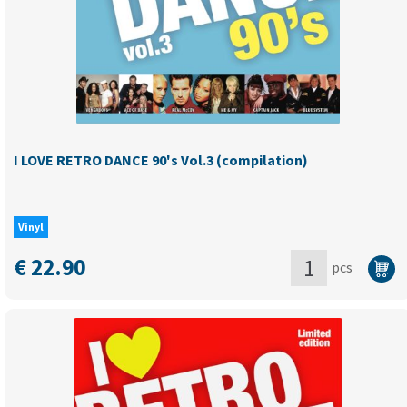
–
volume
1
(
compilation
-
BLACK
I LOVE RETRO DANCE 90's Vol.3 (compilation)
vinyl
)
-
Vinyl
last
copies
€
22.90
pcs
quantity
I
LOVE
RETRO
DANCE
90's