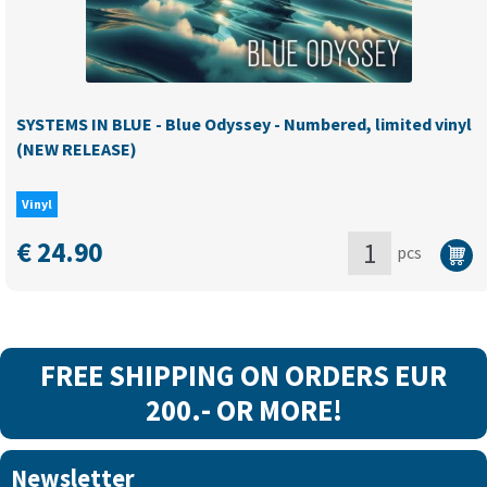
quantity
SYSTEMS IN BLUE - Blue Odyssey - Numbered, limited vinyl
(NEW RELEASE)
Vinyl
€
24.90
pcs
SYSTEMS
IN
BLUE
-
FREE SHIPPING ON ORDERS EUR
Blue
200.- OR MORE!
Odyssey
-
Newsletter
Numbered,