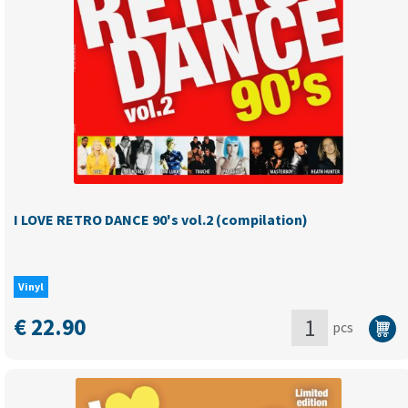
Vol.3
(compilation)
quantity
I LOVE RETRO DANCE 90's vol.2 (compilation)
Vinyl
€
22.90
pcs
I
LOVE
RETRO