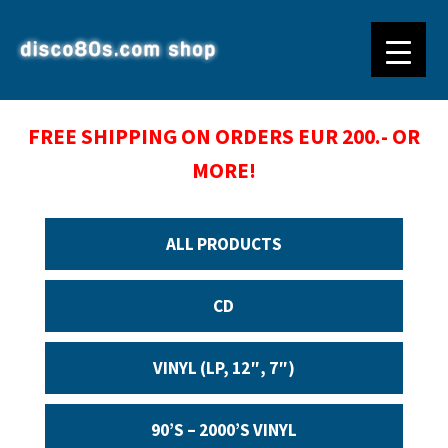
FREE SHIPPING ON ORDERS EUR 200.- OR
MORE!
ALL PRODUCTS
CD
VINYL (LP, 12″, 7″)
90’S – 2000’S VINYL