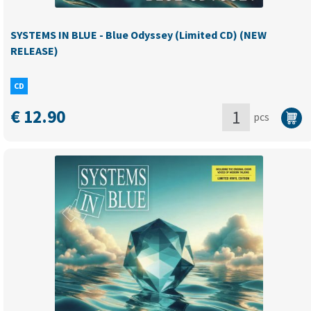
quantity
SYSTEMS IN BLUE - Blue Odyssey (Limited CD) (NEW
RELEASE)
CD
€
12.90
pcs
SYSTEMS
IN
BLUE
-
Blue
Odyssey
(Limited
CD)
(NEW
RELEASE)